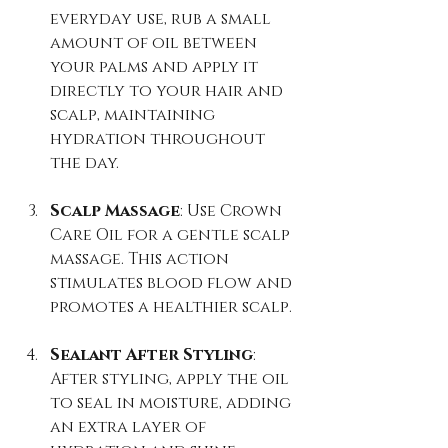
everyday use, rub a small 
amount of oil between 
your palms and apply it 
directly to your hair and 
scalp, maintaining 
hydration throughout 
the day.
Scalp Massage
: Use Crown 
Care Oil for a gentle scalp 
massage. This action 
stimulates blood flow and 
promotes a healthier scalp.
Sealant After Styling
: 
After styling, apply the oil 
to seal in moisture, adding 
an extra layer of 