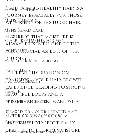
Maintaining healthy hair is a 
Straight Hair
journey, especially for those 
Mens Haircare
with kinky or textured hair. 
Mens Beard care
Ensuring that moisture is 
scalp treatments for men
always present is one of the 
Dandruff
most crucial aspects of this 
journey. 
Healthier Mind and Body
Facial Hair
The right hydration can 
transform your hair growth 
Natural Beauty
experience, leading to strong, 
Health
beautiful locks and a 
nourished scalp. 
Haircare After Braids and Wigs
Relaxed or Color-Treated Hair
Enter 
Crown Care Oil
, a 
Postpartum
natural elixir specifically 
crafted to lock in moisture 
why scalp massage works