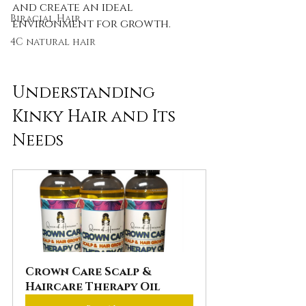
and create an ideal 
Biracial Hair
environment for growth.
4C natural hair
Understanding 
Kinky Hair and Its 
Needs
Crown Care Scalp & 
Haircare Therapy Oil