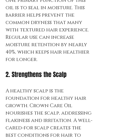
One primary function of this 
oil is to seal in moisture. This 
barrier helps prevent the 
common dryness that many 
with textured hair experience. 
Regular use can increase 
moisture retention by nearly 
40%, which keeps hair healthier 
for longer.
2. Strengthens the Scalp
A healthy scalp is the 
foundation for healthy hair 
growth. Crown Care Oil 
nourishes the scalp, addressing 
flakiness and irritation. A well-
cared-for scalp creates the 
best conditions for hair to 