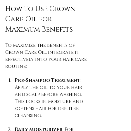
How to Use Crown 
Care Oil for 
Maximum Benefits
To maximize the benefits of 
Crown Care Oil, integrate it 
effectively into your hair care 
routine:
Pre-Shampoo Treatment
: 
Apply the oil to your hair 
and scalp before washing. 
This locks in moisture and 
softens hair for gentler 
cleansing.
Daily Moisturizer
: For 