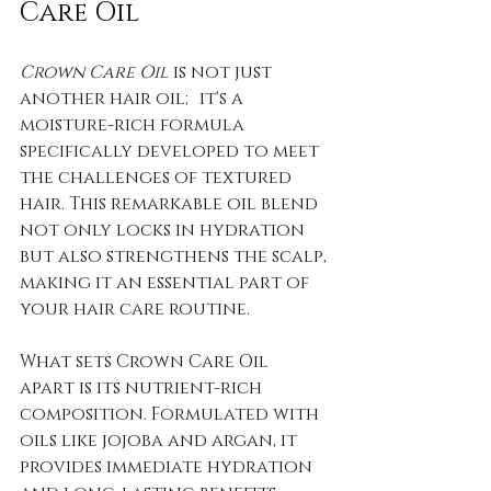
Care Oil
Crown Care Oil
 is not just 
another hair oil; it's a 
moisture-rich formula 
specifically developed to meet 
the challenges of textured 
hair. This remarkable oil blend 
not only locks in hydration 
but also strengthens the scalp, 
making it an essential part of 
your hair care routine.
What sets Crown Care Oil 
apart is its nutrient-rich 
composition. Formulated with 
oils like jojoba and argan, it 
provides immediate hydration 