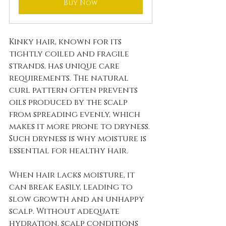
Buy Now
Kinky hair, known for its 
tightly coiled and fragile 
strands, has unique care 
requirements. The natural 
curl pattern often prevents 
oils produced by the scalp 
from spreading evenly, which 
makes it more prone to dryness. 
Such dryness is why moisture is 
essential for healthy hair.
When hair lacks moisture, it 
can break easily, leading to 
slow growth and an unhappy 
scalp. Without adequate 
hydration, scalp conditions 