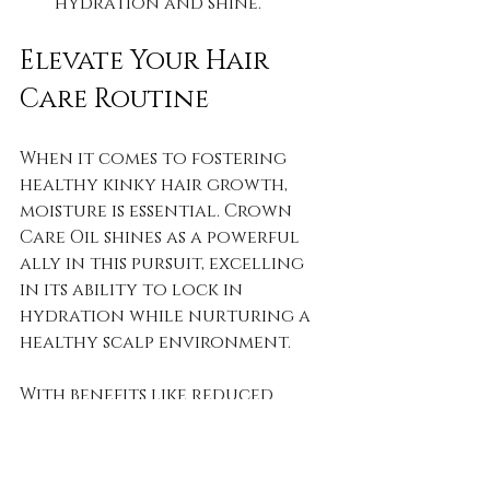
hydration and shine.
Elevate Your Hair 
Care Routine
When it comes to fostering 
healthy kinky hair growth, 
moisture is essential. Crown 
Care Oil shines as a powerful 
ally in this pursuit, excelling 
in its ability to lock in 
hydration while nurturing a 
healthy scalp environment. 
With benefits like reduced 
dryness and improved growth, 
this oil can unlock the true 
potential of your hair. Every 