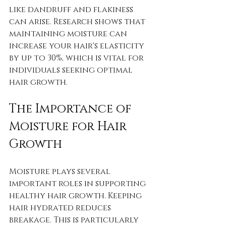
like dandruff and flakiness 
can arise. Research shows that 
maintaining moisture can 
increase your hair's elasticity 
by up to 30%, which is vital for 
individuals seeking optimal 
hair growth.
The Importance of 
Moisture for Hair 
Growth
Moisture plays several 
important roles in supporting 
healthy hair growth. Keeping 
hair hydrated reduces 
breakage. This is particularly 