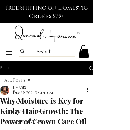
Free Shipping on Domestic
Orders $75+
Post
All Posts
J. Marks
All Posts
Dec 16, 2024
3 min read
Why Moisture is Key for
Product Picks
Kinky Hair Growth: The
Hair Health Tips
Power of Crown Care Oil
Product Reviews