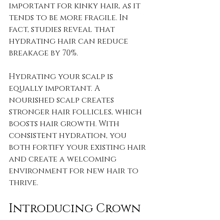
important for kinky hair, as it 
tends to be more fragile. In 
fact, studies reveal that 
hydrating hair can reduce 
breakage by 70%.
Hydrating your scalp is 
equally important. A 
nourished scalp creates 
stronger hair follicles, which 
boosts hair growth. With 
consistent hydration, you 
both fortify your existing hair 
and create a welcoming 
environment for new hair to 
thrive.
Introducing Crown 