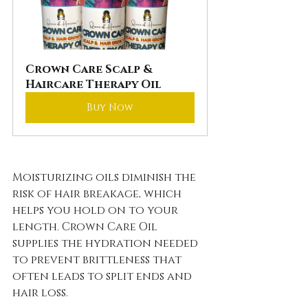
Crown Care Scalp & 
Haircare Therapy Oil
Buy Now
Moisturizing oils diminish the 
risk of hair breakage, which 
helps you hold on to your 
length. Crown Care Oil 
supplies the hydration needed 
to prevent brittleness that 
often leads to split ends and 
hair loss.