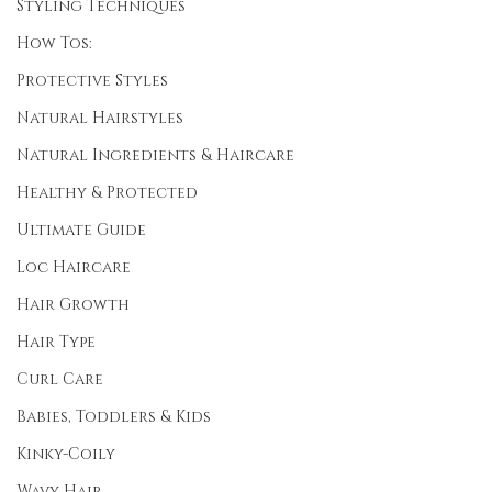
Styling Techniques
How Tos:
Protective Styles
Natural Hairstyles
Natural Ingredients & Haircare
Healthy & Protected
Ultimate Guide
Loc Haircare
Hair Growth
Hair Type
Curl Care
Babies, Toddlers & Kids
Kinky-Coily
Wavy Hair