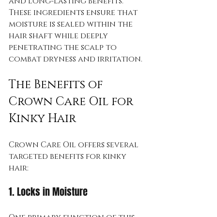
and long-lasting benefits. 
These ingredients ensure that 
moisture is sealed within the 
hair shaft while deeply 
penetrating the scalp to 
combat dryness and irritation.
The Benefits of 
Crown Care Oil for 
Kinky Hair
Crown Care Oil offers several 
targeted benefits for kinky 
hair:
1. Locks in Moisture