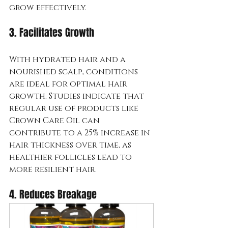
grow effectively.
3. Facilitates Growth
With hydrated hair and a 
nourished scalp, conditions 
are ideal for optimal hair 
growth. Studies indicate that 
regular use of products like 
Crown Care Oil can 
contribute to a 25% increase in 
hair thickness over time, as 
healthier follicles lead to 
more resilient hair.
4. Reduces Breakage