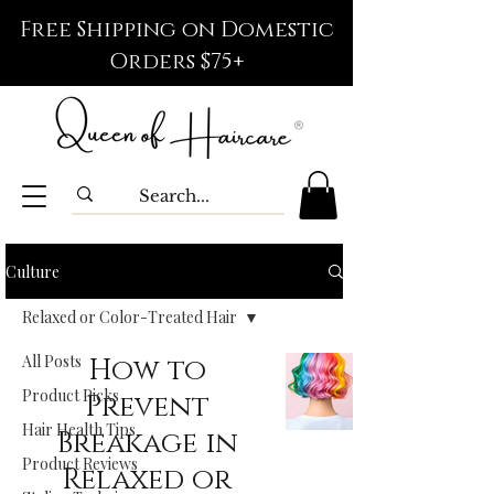
Free Shipping on Domestic
Orders $75+
Culture
Relaxed or Color-Treated Hair
All Posts
How to
Product Picks
Prevent
Hair Health Tips
Breakage in
Product Reviews
Relaxed or