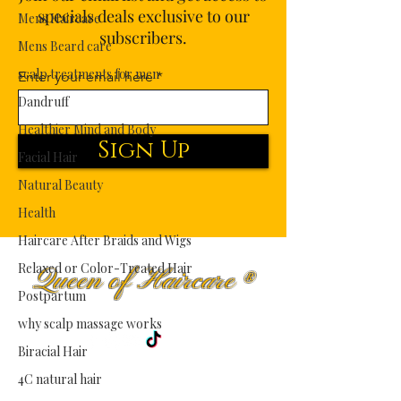
specials deals exclusive to our
Mens Haircare
subscribers.
Mens Beard care
scalp treatments for men
Enter your email here
Dandruff
Healthier Mind and Body
Sign Up
Facial Hair
Natural Beauty
Health
Haircare After Braids and Wigs
Relaxed or Color-Treated Hair
Queen of Haircare
®
Postpartum
Premium Haircare Fit for Royalty.
why scalp massage works
Biracial Hair
4C natural hair
Shop
Curly Hair