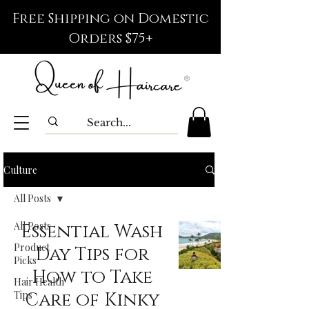
Free Shipping on Domestic
Orders $75+
Culture
All Posts
All Posts
Essential Wash
Product
Day Tips for
Picks
How to Take
Hair Health
Tips
Care of Kinky