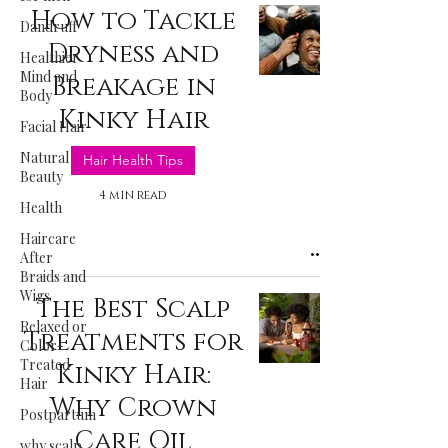
How to Tackle
Dandruff
Dryness and
Healthier
Mind and
Breakage in
Body
Kinky Hair
Facial Hair
Natural
Hair Health Tips
Beauty
4 min read
Health
Haircare
After
Braids and
Wigs
The Best Scalp
Relaxed or
Treatments for
Color-
Treated
Kinky Hair:
Hair
Why Crown
Postpartum
Care Oil
why scalp