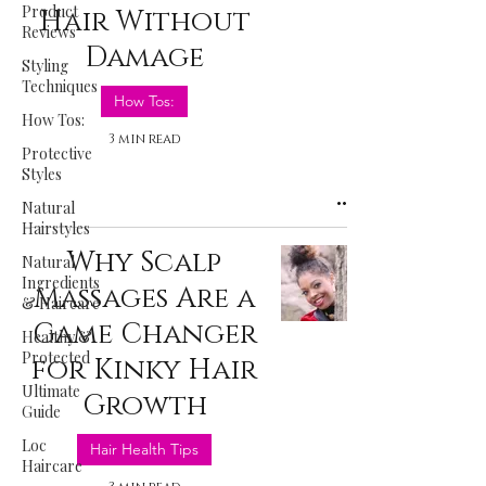
Product
Hair Without
Reviews
Damage
Styling
Techniques
How Tos:
How Tos:
3 min read
Protective
Styles
Natural
Hairstyles
Why Scalp
Natural
Ingredients
Massages Are a
& Haircare
Game Changer
Healthy &
Protected
for Kinky Hair
Ultimate
Growth
Guide
Loc
Hair Health Tips
Haircare