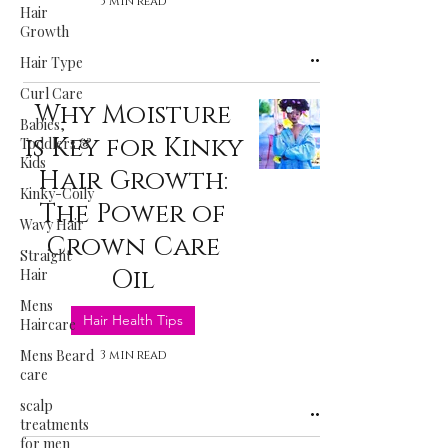
3 min read
Hair
Growth
Hair Type
Curl Care
Why Moisture
Babies,
is Key for Kinky
Toddlers &
Kids
Hair Growth:
Kinky-Coily
The Power of
Wavy Hair
Crown Care
Straight
Oil
Hair
Mens
Hair Health Tips
Haircare
Mens Beard
3 min read
care
scalp
treatments
for men