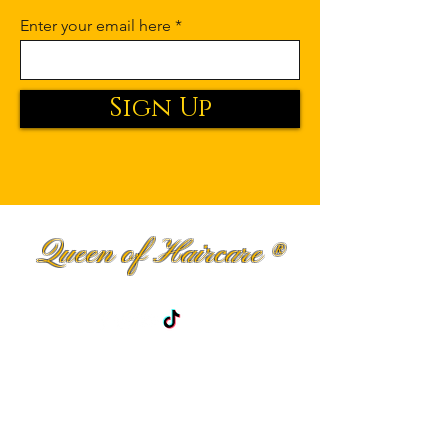
Enter your email here
Sign Up
Queen of Haircare
®
Premium Haircare Fit for Royalty.
Shop
Curly Hair
Men haircare
Wavy Hair
Blog