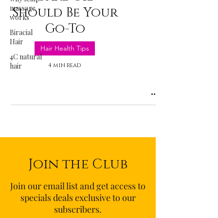
massage
Should Be Your
works
Go-To
Biracial
Hair
Hair Health Tips
4C natural
hair
4 min read
Join the Club
Join our email list and get access to
specials deals exclusive to our
subscribers.