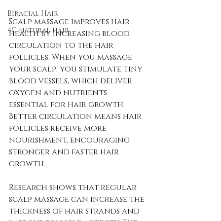
Biracial Hair
Scalp massage improves hair 
4C natural hair
health by increasing blood 
circulation to the hair 
follicles. When you massage 
your scalp, you stimulate tiny 
blood vessels, which deliver 
oxygen and nutrients 
essential for hair growth. 
Better circulation means hair 
follicles receive more 
nourishment, encouraging 
stronger and faster hair 
growth.
Research shows that regular 
scalp massage can increase the 
thickness of hair strands and 