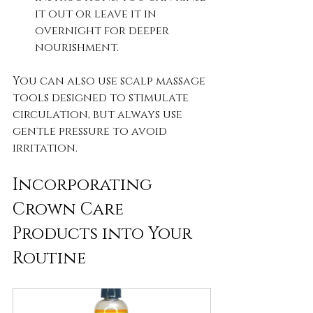
it out or leave it in 
overnight for deeper 
nourishment.
You can also use scalp massage 
tools designed to stimulate 
circulation, but always use 
gentle pressure to avoid 
irritation.
Incorporating 
Crown Care 
Products into Your 
Routine