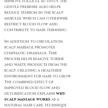
improve follicle activity. The 
gentle pressure also helps 
reduce tension in the scalp 
muscles, which can otherwise 
restrict blood flow and 
contribute to hair thinning.
In addition to circulation, 
scalp massage promotes 
lymphatic drainage. This 
process helps remove toxins 
and waste products from the 
scalp, creating a healthier 
environment for hair to grow. 
The combined effect of 
improved blood flow and 
detoxification explains 
why 
scalp massage works
 as a 
natural hair care technique.