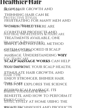
Healthier Hair
Styling Techniques
Slow hair growth and 
How Tos:
thinning hair can be 
Protective Styles
frustrating for many men and 
Natural Hairstyles
women. While there are 
countless products and 
Natural Ingredients & Haircare
treatments available, one 
Healthy & Protected
simple and natural method 
often overlooked is scalp 
Ultimate Guide
massage. Understanding 
why 
Loc Haircare
scalp massage works
 can help 
you improve your scalp health, 
Hair Growth
stimulate hair growth, and 
Hair Type
enjoy stronger, shinier hair. 
Curl Care
This post explores the science 
behind scalp massage, its 
Babies, Toddlers & Kids
benefits, and how to perform it 
Kinky-Coily
effectively at home using the 
right techniques and products.
Wavy Hair