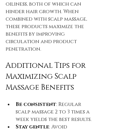
oiliness, both of which can 
hinder hair growth. When 
combined with scalp massage, 
these products maximize the 
benefits by improving 
circulation and product 
penetration.
Additional Tips for 
Maximizing Scalp 
Massage Benefits
Be consistent
: Regular 
scalp massage 2 to 3 times a 
week yields the best results.  
Stay gentle
: Avoid 
aggressive rubbing or 