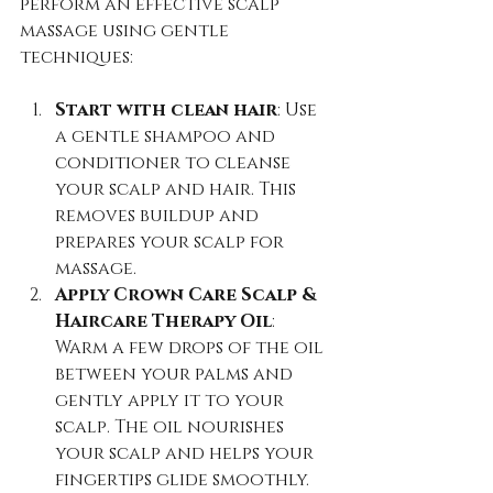
perform an effective scalp 
massage using gentle 
techniques:
Start with clean hair
: Use 
a gentle shampoo and 
conditioner to cleanse 
your scalp and hair. This 
removes buildup and 
prepares your scalp for 
massage.  
Apply Crown Care Scalp & 
Haircare Therapy Oil
: 
Warm a few drops of the oil 
between your palms and 
gently apply it to your 
scalp. The oil nourishes 
your scalp and helps your 
fingertips glide smoothly.  