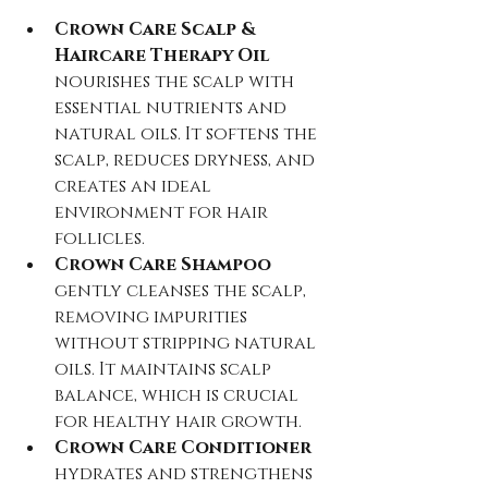
Crown Care Scalp & 
Haircare Therapy Oil
nourishes the scalp with 
essential nutrients and 
natural oils. It softens the 
scalp, reduces dryness, and 
creates an ideal 
environment for hair 
follicles.  
Crown Care Shampoo
gently cleanses the scalp, 
removing impurities 
without stripping natural 
oils. It maintains scalp 
balance, which is crucial 
for healthy hair growth.  
Crown Care Conditioner
hydrates and strengthens 