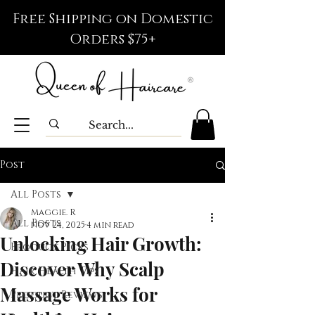
Free Shipping on Domestic
Orders $75+
Post
All Posts
Maggie. R
All Posts
Nov 24, 2025
4 min read
Unlocking Hair Growth:
Product Picks
Discover Why Scalp
Hair Health Tips
Massage Works for
Product Reviews