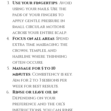
Use your fingertips
: Avoid 
using your nails. Use the 
pads of your fingers to 
apply gentle pressure in 
small circular motions 
across your entire scalp.  
Focus on all areas
: Spend 
extra time massaging the 
crown, temples, and 
hairline where thinning 
often occurs.  
Massage for 5 to 10 
minutes
: Consistency is key. 
Aim for 2 to 3 sessions per 
week for best results.  
Rinse or leave oil in
: 
Depending on your 
preference and the oil’s 
instructions, you can rinse 