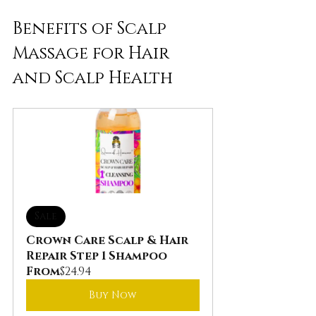
Benefits of Scalp 
Massage for Hair 
and Scalp Health
Sale
Crown Care Scalp & Hair 
Repair Step 1 Shampoo
From
$24.94
Buy Now