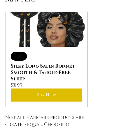
Sale
Silky Long Satin Bonnet | 
Smooth & Tangle-Free 
Sleep
$31.99
Buy Now
Not all haircare products are 
created equal. Choosing 