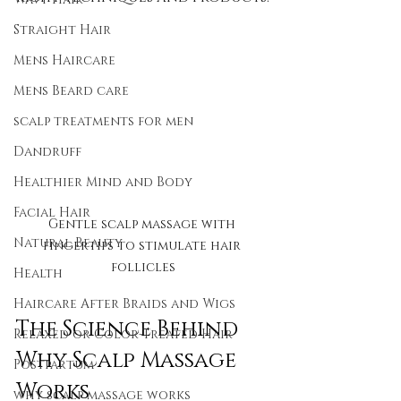
Straight Hair
Mens Haircare
Mens Beard care
scalp treatments for men
Dandruff
Healthier Mind and Body
Facial Hair
Gentle scalp massage with 
Natural Beauty
fingertips to stimulate hair 
follicles
Health
Haircare After Braids and Wigs
The Science Behind 
Relaxed or Color-Treated Hair
Why Scalp Massage 
Postpartum
Works
why scalp massage works