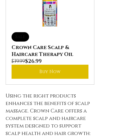
Sale
Crown Care Scalp & 
Haircare Therapy Oil
$39.99
$26.99
Buy Now
Using the right products 
enhances the benefits of scalp 
massage. Crown Care offers a 
complete scalp and haircare 
system designed to support 
scalp health and hair growth: