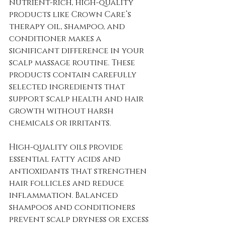
nutrient-rich, high-quality 
products like Crown Care’s 
therapy oil, shampoo, and 
conditioner makes a 
significant difference in your 
scalp massage routine. These 
products contain carefully 
selected ingredients that 
support scalp health and hair 
growth without harsh 
chemicals or irritants.
High-quality oils provide 
essential fatty acids and 
antioxidants that strengthen 
hair follicles and reduce 
inflammation. Balanced 
shampoos and conditioners 
prevent scalp dryness or excess 