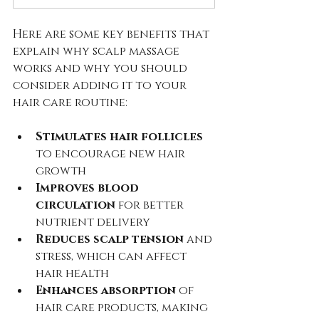
Here are some key benefits that 
explain why scalp massage 
works and why you should 
consider adding it to your 
hair care routine:
Stimulates hair follicles
to encourage new hair 
growth  
Improves blood 
circulation
 for better 
nutrient delivery  
Reduces scalp tension
 and 
stress, which can affect 
hair health  
Enhances absorption
 of 
hair care products, making 