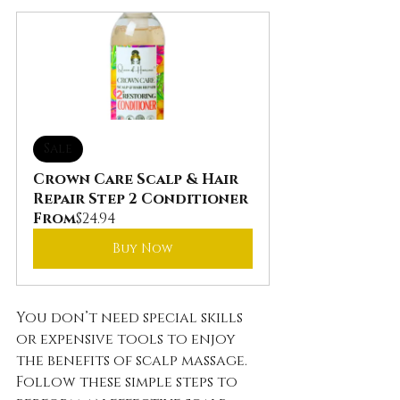
Sale
Crown Care Scalp & Hair 
Repair Step 2 Conditioner
From
$24.94
Buy Now
You don’t need special skills 
or expensive tools to enjoy 
the benefits of scalp massage. 
Follow these simple steps to 