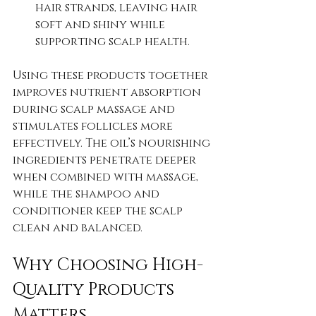
hair strands, leaving hair 
soft and shiny while 
supporting scalp health.
Using these products together 
improves nutrient absorption 
during scalp massage and 
stimulates follicles more 
effectively. The oil’s nourishing 
ingredients penetrate deeper 
when combined with massage, 
while the shampoo and 
conditioner keep the scalp 
clean and balanced.
Why Choosing High-
Quality Products 
Matters