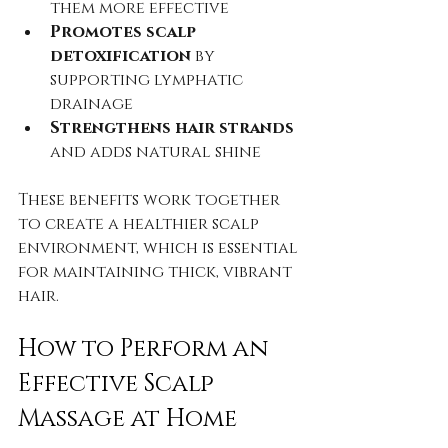
them more effective  
Promotes scalp 
detoxification
 by 
supporting lymphatic 
drainage  
Strengthens hair strands
and adds natural shine
These benefits work together 
to create a healthier scalp 
environment, which is essential 
for maintaining thick, vibrant 
hair.
How to Perform an 
Effective Scalp 
Massage at Home