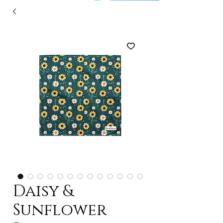
Daisy &
Sunflower