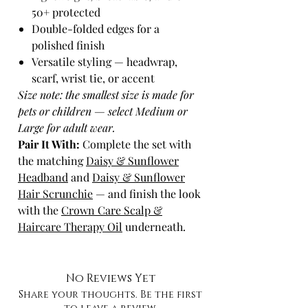
50+ protected
Double-folded edges for a
polished finish
Versatile styling — headwrap,
scarf, wrist tie, or accent
Size note: the smallest size is made for
pets or children — select Medium or
Large for adult wear.
Pair It With:
Complete the set with
the matching
Daisy & Sunflower
Headband
and
Daisy & Sunflower
Hair Scrunchie
— and finish the look
with the
Crown Care Scalp &
Haircare Therapy Oil
underneath.
No Reviews Yet
Share your thoughts. Be the first