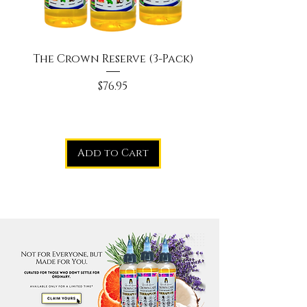
The Crown Reserve (3-Pack)
Price
$76.95
Add to Cart