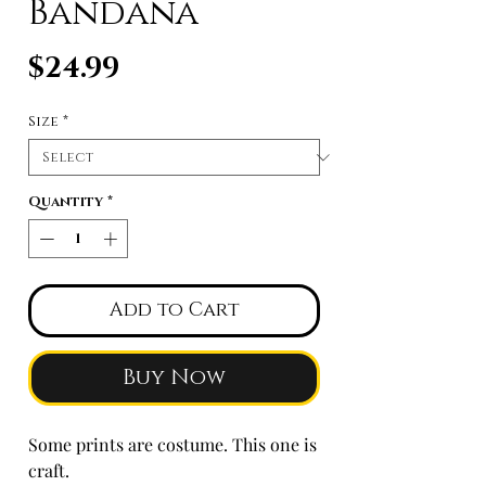
Bandana
Price
$24.99
Size
*
Quantity
*
Add to Cart
Buy Now
Some prints are costume. This one is
craft.