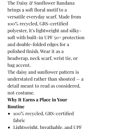
The Daisy & Sunflower Bandana
brings a soft floral motif to a
versatile everyday scarf. Made from
100% recycled, GRS-certified
polyester, it's lightweight and silky-
soft with built-in UPF 50+ protection
and double-folded edges for a
polished finish. Wear it as a
headwrap, neck scarf, wrist tie, or
bag accent.
The daisy and sunflower pattern is
understated rather than shouted — a
detail meant to read as considered,
not costume.
Why It Earns a Place in Your
Routine
100% recycled, GRS-certified
fabric
Lightweight, breathable, and UPF