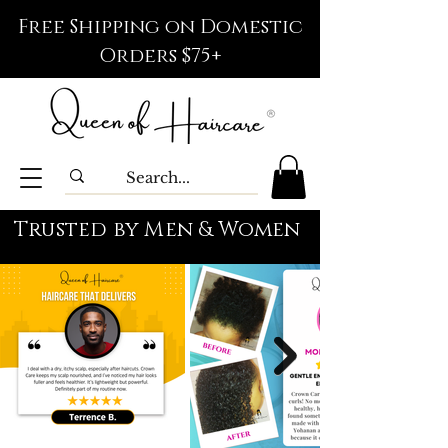
Free Shipping on Domestic
Orders $75+
Trusted by Men & Women