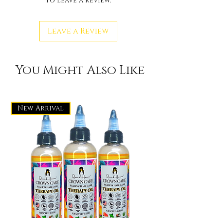
to leave a review.
Leave a Review
You Might Also Like
New Arrival