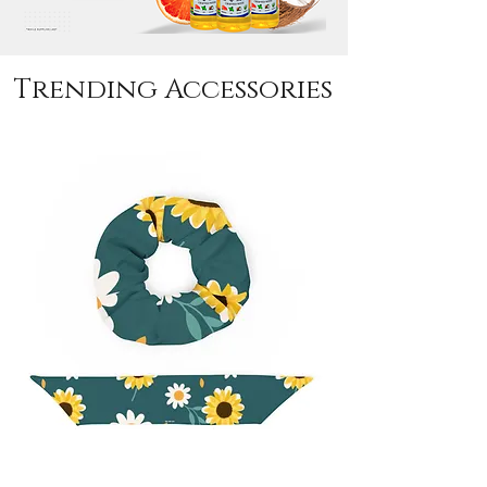
Trending Accessories