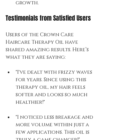
growth.
Testimonials from Satisfied Users
Users of the Crown Care 
Haircare Therapy Oil have 
shared amazing results. Here’s 
what they are saying:
"I've dealt with frizzy waves 
for years. Since using this 
therapy oil, my hair feels 
softer and looks so much 
healthier!"
"I noticed less breakage and 
more volume within just a 
few applications. This oil is 
truly a game changer!"