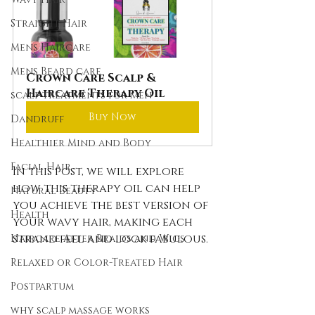
Straight Hair
Mens Haircare
Mens Beard care
Crown Care Scalp & 
Haircare Therapy Oil
scalp treatments for men
Buy Now
Dandruff
Healthier Mind and Body
Facial Hair
In this post, we will explore 
how this therapy oil can help 
Natural Beauty
you achieve the best version of 
Health
your wavy hair, making each 
strand feel and look fabulous.
Haircare After Braids and Wigs
Relaxed or Color-Treated Hair
Postpartum
why scalp massage works