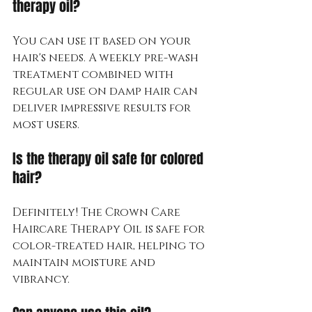
therapy oil?
You can use it based on your 
hair's needs. A weekly pre-wash 
treatment combined with 
regular use on damp hair can 
deliver impressive results for 
most users.
Is the therapy oil safe for colored 
hair?
Definitely! The Crown Care 
Haircare Therapy Oil is safe for 
color-treated hair, helping to 
maintain moisture and 
vibrancy.