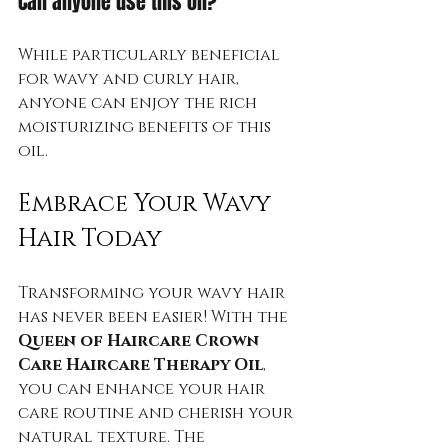
Can anyone use this oil?
While particularly beneficial 
for wavy and curly hair, 
anyone can enjoy the rich 
moisturizing benefits of this 
oil.
Embrace Your Wavy 
Hair Today
Transforming your wavy hair 
has never been easier! With the 
Queen of Haircare Crown 
Care Haircare Therapy Oil
, 
you can enhance your hair 
care routine and cherish your 
natural texture. The 