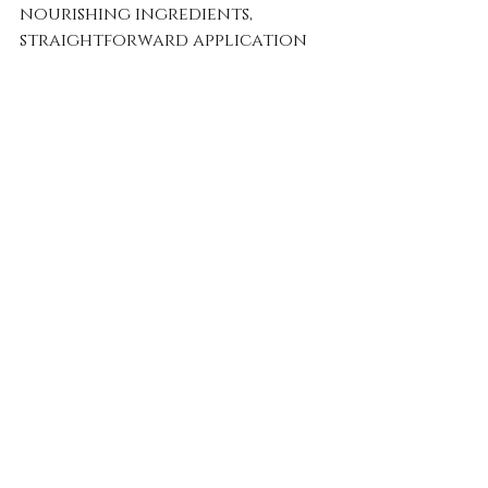
nourishing ingredients, 
straightforward application 
methods, and glowing user 
reviews all affirm that this 
product is essential for 
anyone seeking beautiful, 
healthy waves.
Don't let your beautiful waves 
fade away. Use the Crown Care 
Haircare Therapy Oil to 
achieve the vibrant, resilient 
hair you've always wanted!
So, what are you waiting for? 
Experience the royal 
treatment your wavy hair 
deserves today!
Wavy Hair