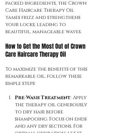
packed ingredients, the Crown 
Care Haircare Therapy Oil 
tames frizz and strengthens 
your locks, leading to 
beautiful, manageable waves.
How to Get the Most Out of Crown 
Care Haircare Therapy Oil
To maximize the benefits of this 
remarkable oil, follow these 
simple steps:
Pre-Wash Treatment
: Apply 
the therapy oil generously 
to dry hair before 
shampooing. Focus on ends 
and any dry sections. For 