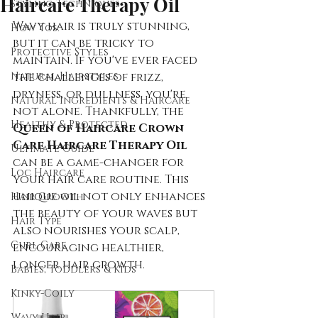
Haircare Therapy Oil
Styling Techniques
Wavy hair is truly stunning, 
How Tos:
but it can be tricky to 
Protective Styles
maintain. If you've ever faced 
Natural Hairstyles
the challenges of frizz, 
dryness, or dullness, you're 
Natural Ingredients & Haircare
not alone. Thankfully, the 
Healthy & Protected
Queen of Haircare Crown 
Care Haircare Therapy Oil
Ultimate Guide
can be a game-changer for 
Loc Haircare
your hair care routine. This 
unique oil not only enhances 
Hair Growth
the beauty of your waves but 
Hair Type
also nourishes your scalp, 
Curl Care
encouraging healthier, 
longer hair growth.
Babies, Toddlers & Kids
Kinky-Coily
Wavy Hair