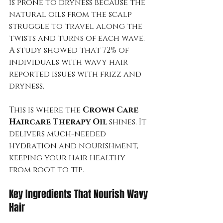
is prone to dryness because the 
natural oils from the scalp 
struggle to travel along the 
twists and turns of each wave. 
A study showed that 72% of 
individuals with wavy hair 
reported issues with frizz and 
dryness.
This is where the 
Crown Care 
Haircare Therapy Oil
 shines. It 
delivers much-needed 
hydration and nourishment, 
keeping your hair healthy 
from root to tip.
Key Ingredients That Nourish Wavy 
Hair