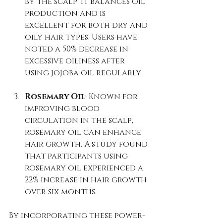
by the scalp. It balances oil 
production and is 
excellent for both dry and 
oily hair types. Users have 
noted a 50% decrease in 
excessive oiliness after 
using jojoba oil regularly.
Rosemary Oil
: Known for 
improving blood 
circulation in the scalp, 
rosemary oil can enhance 
hair growth. A study found 
that participants using 
rosemary oil experienced a 
22% increase in hair growth 
over six months.
By incorporating these power-