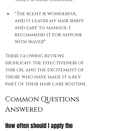
"The scent is wonderful, 
and it leaves my hair shiny 
and easy to manage. I 
recommend it for anyone 
with waves!"
These glowing reviews 
highlight the effectiveness of 
this oil and the excitement of 
those who have made it a key 
part of their hair care routine.
Common Questions 
Answered
How often should I apply the 