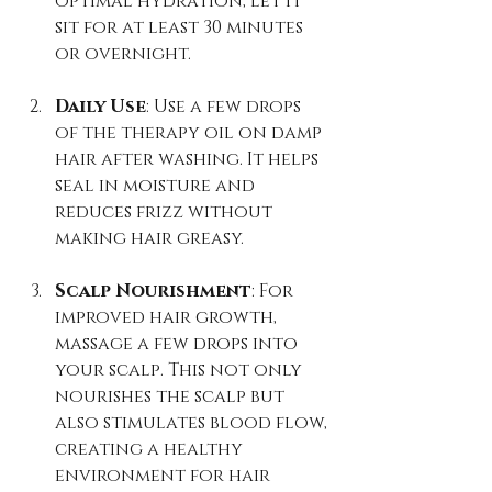
optimal hydration, let it 
sit for at least 30 minutes 
or overnight.
Daily Use
: Use a few drops 
of the therapy oil on damp 
hair after washing. It helps 
seal in moisture and 
reduces frizz without 
making hair greasy.
Scalp Nourishment
: For 
improved hair growth, 
massage a few drops into 
your scalp. This not only 
nourishes the scalp but 
also stimulates blood flow, 
creating a healthy 
environment for hair 