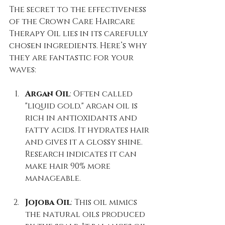
The secret to the effectiveness 
of the Crown Care Haircare 
Therapy Oil lies in its carefully 
chosen ingredients. Here’s why 
they are fantastic for your 
waves:
Argan Oil
: Often called 
"liquid gold," argan oil is 
rich in antioxidants and 
fatty acids. It hydrates hair 
and gives it a glossy shine. 
Research indicates it can 
make hair 90% more 
manageable.
Jojoba Oil
: This oil mimics 
the natural oils produced 