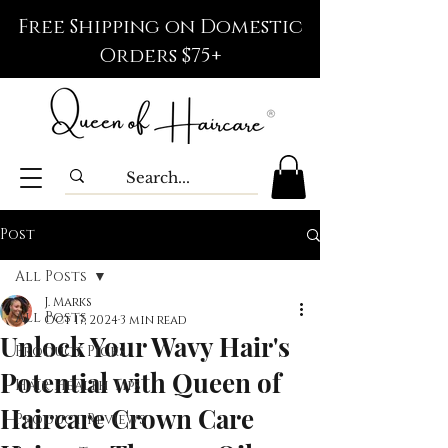
Free Shipping on Domestic
Orders $75+
Post
All Posts
J. Marks
All Posts
Oct 17, 2024
3 min read
Unlock Your Wavy Hair's
Product Picks
Potential with Queen of
Hair Health Tips
Haircare Crown Care
Product Reviews