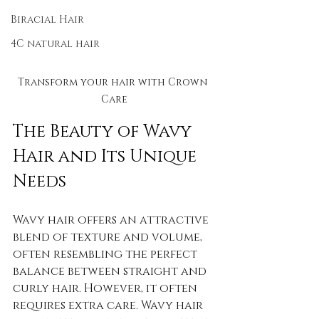
Biracial Hair
4C natural hair
Transform your hair with Crown 
Care
The Beauty of Wavy 
Hair and Its Unique 
Needs
Wavy hair offers an attractive 
blend of texture and volume, 
often resembling the perfect 
balance between straight and 
curly hair. However, it often 
requires extra care. Wavy hair 