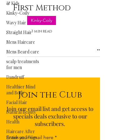
& Kids
First Method
Kinky-Coily
Kinky-Coily
Wavy Hair
3 min read
Straight Hair
Mens Haircare
Mens Beard care
scalp treatments
for men
Dandruff
Healthier Mind
Join the Club
and Body
Facial Hair
Join our email list and get access to
Natural Beauty
specials deals exclusive to our
Health
subscribers.
Haircare After
Braids and Wigs
Enter your email here