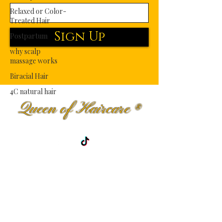
Relaxed or Color-
Treated Hair
Sign Up
Postpartum
why scalp
massage works
Biracial Hair
4C natural hair
Queen of Haircare
®
Premium Haircare Fit for Royalty.
Shop
Curly Hair
Men haircare
Wavy Hair
Blog
Kinky-Coily
About Us