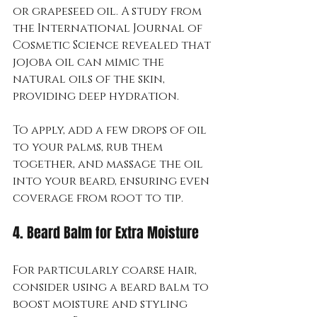
or grapeseed oil. A study from 
the International Journal of 
Cosmetic Science revealed that 
jojoba oil can mimic the 
natural oils of the skin, 
providing deep hydration.
To apply, add a few drops of oil 
to your palms, rub them 
together, and massage the oil 
into your beard, ensuring even 
coverage from root to tip.
4. Beard Balm for Extra Moisture
For particularly coarse hair, 
consider using a beard balm to 
boost moisture and styling 