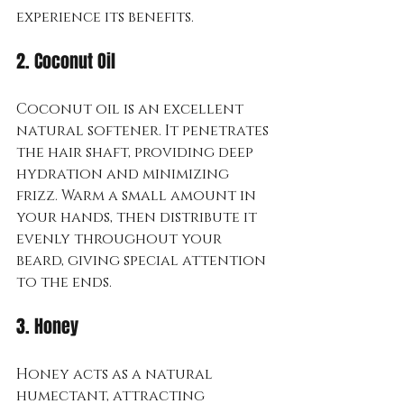
experience its benefits.
2. Coconut Oil
Coconut oil is an excellent 
natural softener. It penetrates 
the hair shaft, providing deep 
hydration and minimizing 
frizz. Warm a small amount in 
your hands, then distribute it 
evenly throughout your 
beard, giving special attention 
to the ends.
3. Honey
Honey acts as a natural 
humectant, attracting 