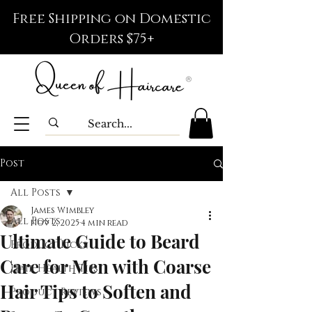
Free Shipping on Domestic
Orders $75+
Post
All Posts
James Wimbley
All Posts
Nov 2, 2025
4 min read
Ultimate Guide to Beard
Product Picks
Care for Men with Coarse
Hair Health Tips
Hair Tips to Soften and
Product Reviews