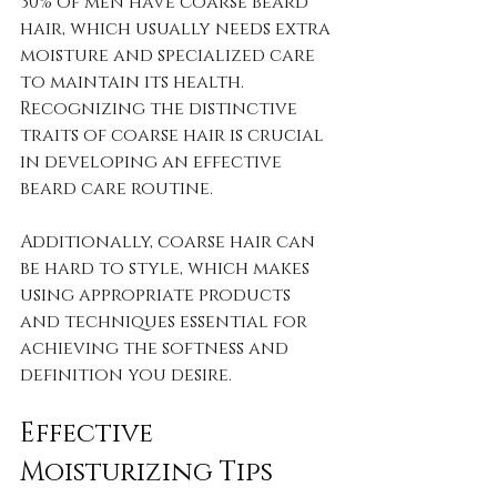
30% of men have coarse beard 
hair, which usually needs extra 
moisture and specialized care 
to maintain its health. 
Recognizing the distinctive 
traits of coarse hair is crucial 
in developing an effective 
beard care routine.
Additionally, coarse hair can 
be hard to style, which makes 
using appropriate products 
and techniques essential for 
achieving the softness and 
definition you desire.
Effective 
Moisturizing Tips 