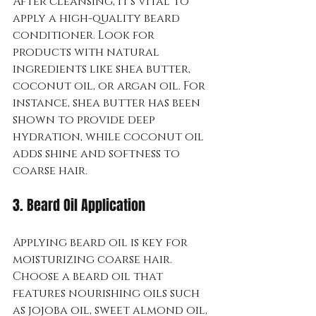
After cleansing, it's vital to 
apply a high-quality beard 
conditioner. Look for 
products with natural 
ingredients like shea butter, 
coconut oil, or argan oil. For 
instance, shea butter has been 
shown to provide deep 
hydration, while coconut oil 
adds shine and softness to 
coarse hair.
3. Beard Oil Application
Applying beard oil is key for 
moisturizing coarse hair. 
Choose a beard oil that 
features nourishing oils such 
as jojoba oil, sweet almond oil, 