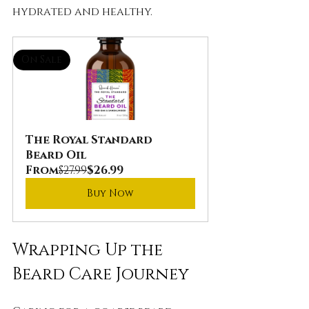
hydrated and healthy.
On Sale
The Royal Standard 
Beard Oil
From
$27.99
$26.99
Buy Now
Wrapping Up the 
Beard Care Journey