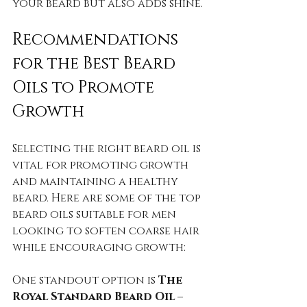
your beard but also adds shine.
Recommendations 
for the Best Beard 
Oils to Promote 
Growth
Selecting the right beard oil is 
vital for promoting growth 
and maintaining a healthy 
beard. Here are some of the top 
beard oils suitable for men 
looking to soften coarse hair 
while encouraging growth:
One standout option is 
The 
Royal Standard Beard Oil – 