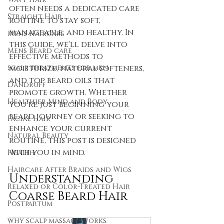
often needs a dedicated care 
Straight Hair
routine to stay soft, 
manageable, and healthy. In 
Mens Haircare
this guide, we'll delve into 
Mens Beard care
effective methods to 
moisturize, natural softeners, 
scalp treatments for men
and top beard oils that 
Dandruff
promote growth. Whether 
Healthier Mind and Body
you’re just beginning your 
beard journey or seeking to 
Facial Hair
enhance your current 
Natural Beauty
routine, this post is designed 
with you in mind.
Health
Haircare After Braids and Wigs
Understanding 
Relaxed or Color-Treated Hair
Coarse Beard Hair
Postpartum
why scalp massage works