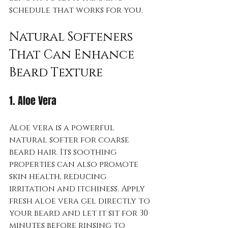
schedule that works for you.
Natural Softeners 
That Can Enhance 
Beard Texture
1. Aloe Vera
Aloe vera is a powerful 
natural softer for coarse 
beard hair. Its soothing 
properties can also promote 
skin health, reducing 
irritation and itchiness. Apply 
fresh aloe vera gel directly to 
your beard and let it sit for 30 
minutes before rinsing to 