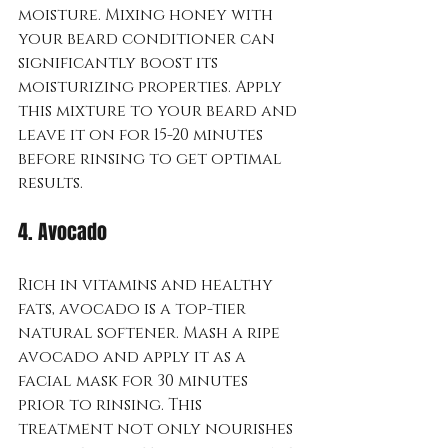
moisture. Mixing honey with 
your beard conditioner can 
significantly boost its 
moisturizing properties. Apply 
this mixture to your beard and 
leave it on for 15-20 minutes 
before rinsing to get optimal 
results.
4. Avocado
Rich in vitamins and healthy 
fats, avocado is a top-tier 
natural softener. Mash a ripe 
avocado and apply it as a 
facial mask for 30 minutes 
prior to rinsing. This 
treatment not only nourishes 