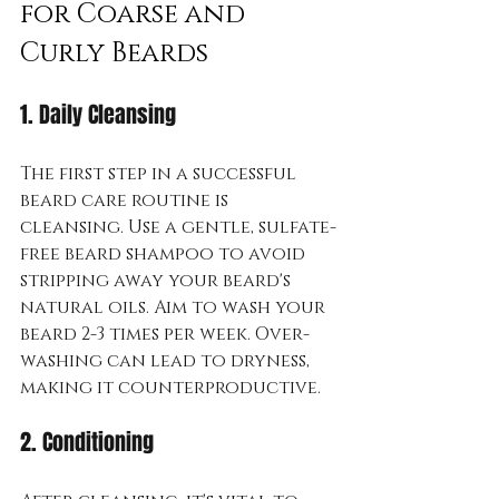
for Coarse and 
Curly Beards
1. Daily Cleansing
The first step in a successful 
beard care routine is 
cleansing. Use a gentle, sulfate-
free beard shampoo to avoid 
stripping away your beard's 
natural oils. Aim to wash your 
beard 2-3 times per week. Over-
washing can lead to dryness, 
making it counterproductive.
2. Conditioning