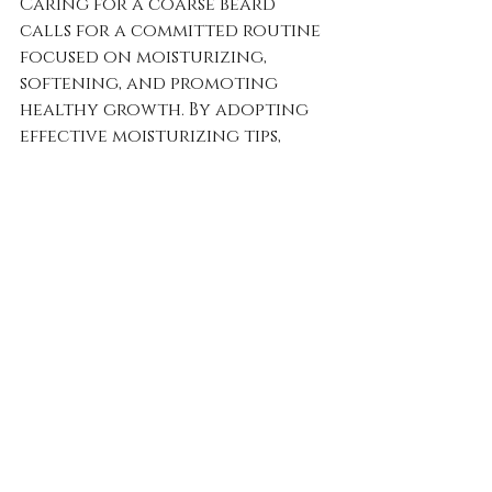
Caring for a coarse beard 
calls for a committed routine 
focused on moisturizing, 
softening, and promoting 
healthy growth. By adopting 
effective moisturizing tips, 
utilizing natural softeners, 
and selecting the best beard 
oils, you can achieve the 
softness and definition you 
seek.
Consistency is vital. Stick to 
your routine and, over time, 
watch as the texture and 
health of your beard 
significantly improve. Embrace 
this journey and enjoy every 
step of caring for your beard!