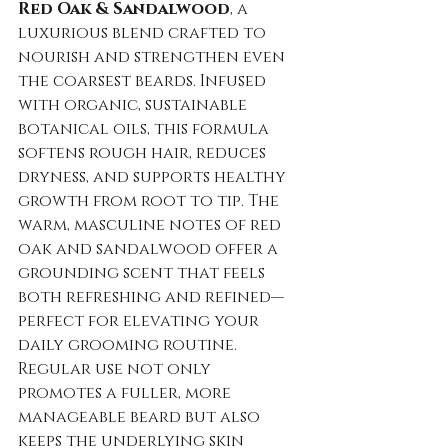
Red Oak & Sandalwood
, a 
luxurious blend crafted to 
nourish and strengthen even 
the coarsest beards. Infused 
with organic, sustainable 
botanical oils, this formula 
softens rough hair, reduces 
dryness, and supports healthy 
growth from root to tip. The 
warm, masculine notes of red 
oak and sandalwood offer a 
grounding scent that feels 
both refreshing and refined—
perfect for elevating your 
daily grooming routine. 
Regular use not only 
promotes a fuller, more 
manageable beard but also 
keeps the underlying skin 