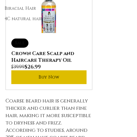
Biracial Hair
4C natural hair
Sale
Crown Care Scalp and 
Haircare Therapy Oil
$39.99
$26.99
Buy Now
Coarse beard hair is generally 
thicker and curlier than fine 
hair, making it more susceptible 
to dryness and frizz. 
According to studies, around 