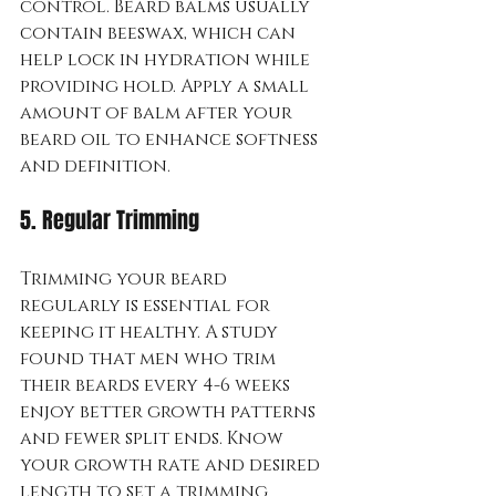
control. Beard balms usually 
contain beeswax, which can 
help lock in hydration while 
providing hold. Apply a small 
amount of balm after your 
beard oil to enhance softness 
and definition.
5. Regular Trimming
Trimming your beard 
regularly is essential for 
keeping it healthy. A study 
found that men who trim 
their beards every 4-6 weeks 
enjoy better growth patterns 
and fewer split ends. Know 
your growth rate and desired 
length to set a trimming 