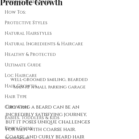
Promote Growth
Styling Techniques
How Tos:
Protective Styles
Natural Hairstyles
Natural Ingredients & Haircare
Healthy & Protected
Ultimate Guide
Loc Haircare
well-groomed smiling, bearded 
Hair Growth
man at a mall parking garage
Hair Type
Growing a beard can be an 
Curl Care
incredibly satisfying journey, 
Babies, Toddlers & Kids
but it poses unique challenges 
Kinky-Coily
for men with coarse hair. 
Coarse and curly beard hair 
Wavy Hair