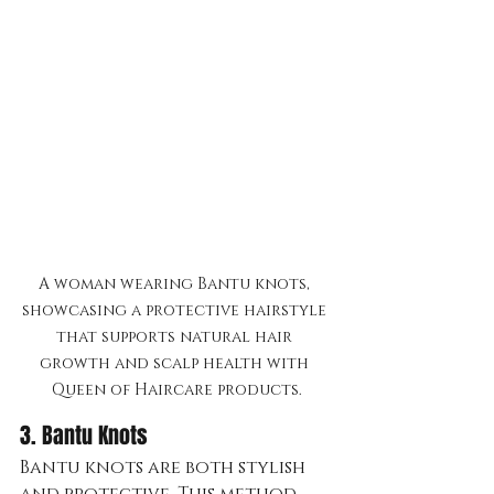
A woman wearing Bantu knots, 
showcasing a protective hairstyle 
that supports natural hair 
growth and scalp health with 
Queen of Haircare products.
3. Bantu Knots 
Bantu knots are both stylish 
and protective. This method 