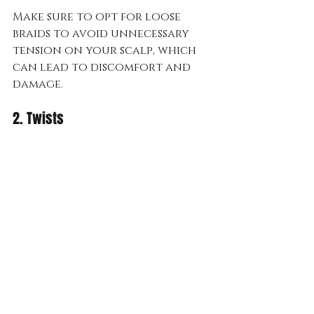
Make sure to opt for loose 
braids to avoid unnecessary 
tension on your scalp, which 
can lead to discomfort and 
damage.
2. Twists