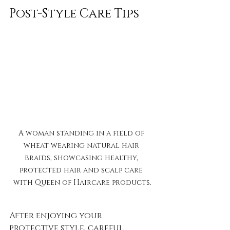
Post-Style Care Tips
A woman standing in a field of 
wheat wearing natural hair 
braids, showcasing healthy, 
protected hair and scalp care 
with Queen of Haircare products.
After enjoying your 
protective style, careful 