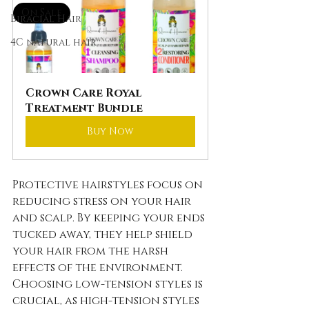
On Sale
Biracial Hair
4C natural hair
Crown Care Royal 
Treatment Bundle
Buy Now
Protective hairstyles focus on 
reducing stress on your hair 
and scalp. By keeping your ends 
tucked away, they help shield 
your hair from the harsh 
effects of the environment. 
Choosing low-tension styles is 
crucial, as high-tension styles 