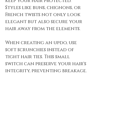
keep your hair protected. 
Styles like buns, chignons, or 
French twists not only look 
elegant but also secure your 
hair away from the elements. 
When creating an updo, use 
soft scrunchies instead of 
tight hair ties. This small 
switch can preserve your hair's 
integrity, preventing breakage.