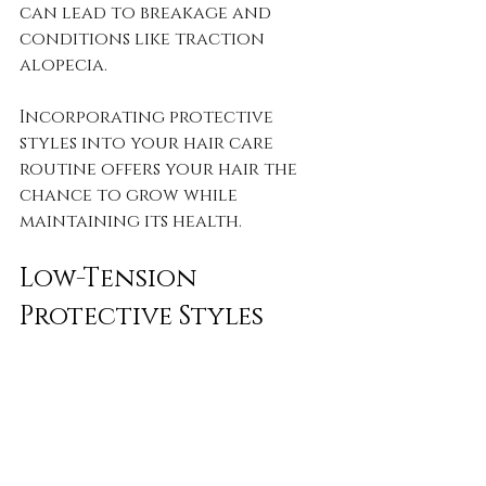
can lead to breakage and 
conditions like traction 
alopecia. 
Incorporating protective 
styles into your hair care 
routine offers your hair the 
chance to grow while 
maintaining its health.
Low-Tension 
Protective Styles