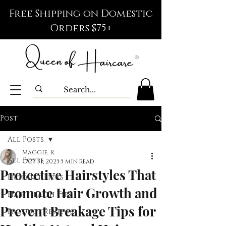
Free Shipping on Domestic
Orders $75+
Post
All Posts
Maggie. R
All Posts
Oct 31, 2025
5 min read
Protective Hairstyles That
Product Picks
Promote Hair Growth and
Hair Health Tips
Prevent Breakage Tips for
Product Reviews