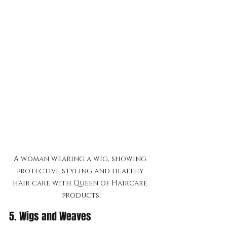
A woman wearing a wig, showing 
protective styling and healthy 
hair care with Queen of Haircare 
products.
5. Wigs and Weaves