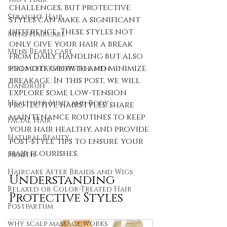
challenges, but protective 
Straight Hair
styles can make a significant 
difference. These styles not 
Mens Haircare
only give your hair a break 
Mens Beard care
from daily handling but also 
promote growth and minimize 
scalp treatments for men
breakage. In this post, we will 
Dandruff
explore some low-tension 
Healthier Mind and Body
protective hairstyles, share 
maintenance routines to keep 
Facial Hair
your hair healthy, and provide 
Natural Beauty
post-style tips to ensure your 
hair flourishes.
Health
Haircare After Braids and Wigs
Understanding 
Relaxed or Color-Treated Hair
Protective Styles
Postpartum
why scalp massage works