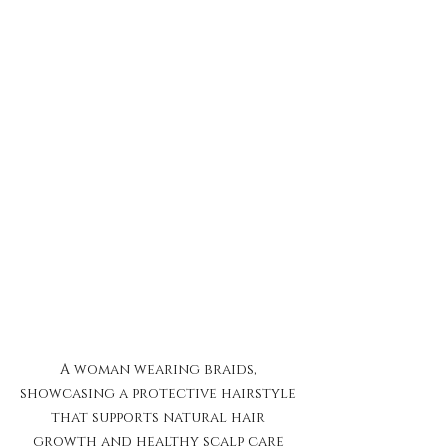
A woman wearing braids, 
showcasing a protective hairstyle 
that supports natural hair 
growth and healthy scalp care 