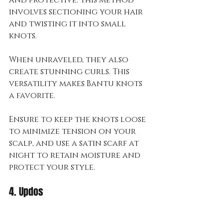
involves sectioning your hair 
and twisting it into small 
knots. 
When unraveled, they also 
create stunning curls. This 
versatility makes Bantu knots 
a favorite.
Ensure to keep the knots loose 
to minimize tension on your 
scalp, and use a satin scarf at 
night to retain moisture and 
protect your style.
4. Updos