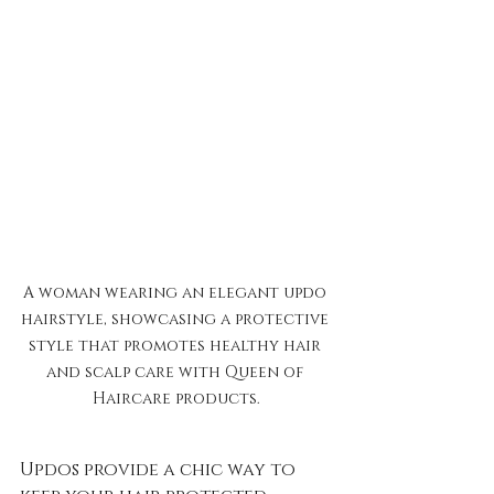
A woman wearing an elegant updo 
hairstyle, showcasing a protective 
style that promotes healthy hair 
and scalp care with Queen of 
Haircare products.
Updos provide a chic way to 