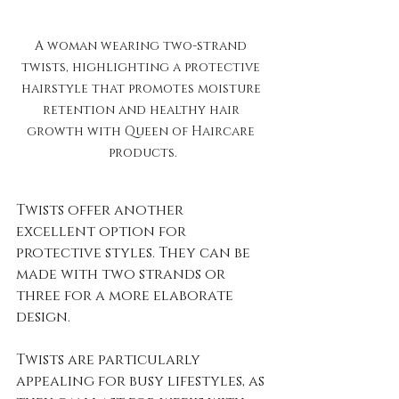
A woman wearing two-strand 
twists, highlighting a protective 
hairstyle that promotes moisture 
retention and healthy hair 
growth with Queen of Haircare 
products.
Twists offer another 
excellent option for 
protective styles. They can be 
made with two strands or 
three for a more elaborate 
design. 
Twists are particularly 
appealing for busy lifestyles, as 