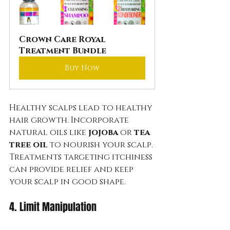
Crown Care Royal 
Treatment Bundle
Buy Now
Healthy scalps lead to healthy 
hair growth. Incorporate 
natural oils like 
jojoba
 or 
tea 
tree oil
 to nourish your scalp. 
Treatments targeting itchiness 
can provide relief and keep 
your scalp in good shape.
4. Limit Manipulation