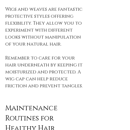
Wigs and weaves are fantastic 
protective styles offering 
flexibility. They allow you to 
experiment with different 
looks without manipulation 
of your natural hair. 
Remember to care for your 
hair underneath by keeping it 
moisturized and protected. A 
wig cap can help reduce 
friction and prevent tangles.
Maintenance 
Routines for 
Healthy Hair