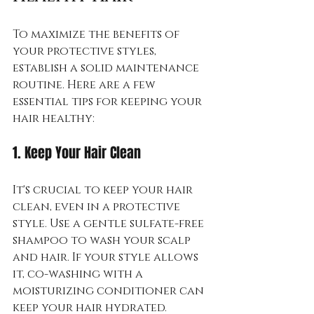
To maximize the benefits of 
your protective styles, 
establish a solid maintenance 
routine. Here are a few 
essential tips for keeping your 
hair healthy:
1. Keep Your Hair Clean
It's crucial to keep your hair 
clean, even in a protective 
style. Use a gentle sulfate-free 
shampoo to wash your scalp 
and hair. If your style allows 
it, co-washing with a 
moisturizing conditioner can 
keep your hair hydrated.