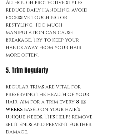
Although protective styles 
reduce daily handling, avoid 
excessive touching or 
restyling. Too much 
manipulation can cause 
breakage. Try to keep your 
hands away from your hair 
more often.
5. Trim Regularly
Regular trims are vital for 
preserving the health of your 
hair. Aim for a trim every 
8-12 
weeks
 based on your hair's 
unique needs. This helps remove 
split ends and prevent further 
damage.