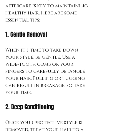
aftercare is key to maintaining 
healthy hair. Here are some 
essential tips:
1. Gentle Removal
When it’s time to take down 
your style, be gentle. Use a 
wide-tooth comb or your 
fingers to carefully detangle 
your hair. Pulling or tugging 
can result in breakage, so take 
your time.
2. Deep Conditioning
Once your protective style is 
removed, treat your hair to a 