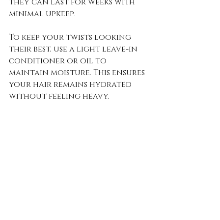
they can last for weeks with 
minimal upkeep. 
To keep your twists looking 
their best, use a light leave-in 
conditioner or oil to 
maintain moisture. This ensures 
your hair remains hydrated 
without feeling heavy.