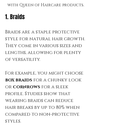
with Queen of Haircare products.
1. Braids
Braids are a staple protective 
style for natural hair growth. 
They come in various sizes and 
lengths, allowing for plenty 
of versatility. 
For example, you might choose 
box braids
 for a chunky look 
or 
cornrows
 for a sleek 
profile. Studies show that 
wearing braids can reduce 
hair breaks by up to 80% when 
compared to non-protective 
styles. 