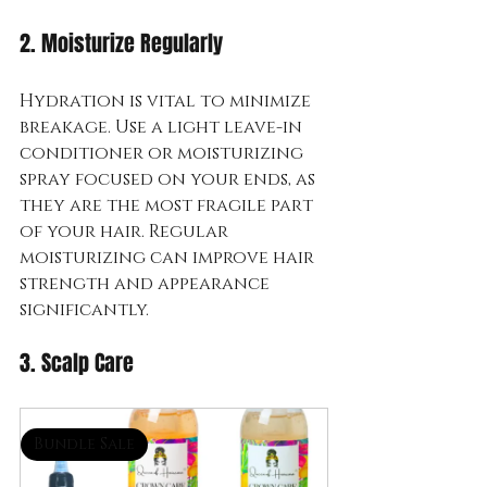
2. Moisturize Regularly
Hydration is vital to minimize 
breakage. Use a light leave-in 
conditioner or moisturizing 
spray focused on your ends, as 
they are the most fragile part 
of your hair. Regular 
moisturizing can improve hair 
strength and appearance 
significantly.
3. Scalp Care
Bundle Sale