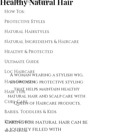
Healthy Natural Hair
Styling Techniques
How Tos:
Protective Styles
Natural Hairstyles
Natural Ingredients & Haircare
Healthy & Protected
Ultimate Guide
Loc Haircare
A woman wearing a stylish wig, 
Hair Growth
showcasing protective styling 
that helps maintain healthy 
Hair Type
natural hair and scalp care with 
Curl Care
Queen of Haircare products.
Babies, Toddlers & Kids
Kinky-Coily
Caring for natural hair can be 
a journey filled with 
Wavy Hair