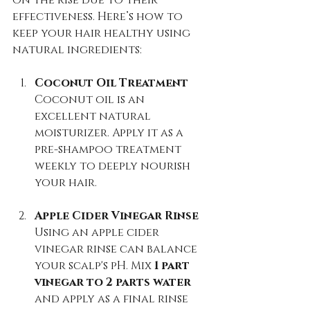
effectiveness. Here’s how to 
keep your hair healthy using 
natural ingredients:
Coconut Oil Treatment
Coconut oil is an 
excellent natural 
moisturizer. Apply it as a 
pre-shampoo treatment 
weekly to deeply nourish 
your hair.
Apple Cider Vinegar Rinse
Using an apple cider 
vinegar rinse can balance 
your scalp's pH. Mix 
1 part 
vinegar to 2 parts water
and apply as a final rinse 