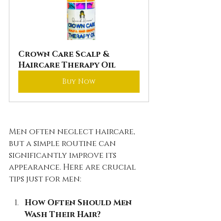
Crown Care Scalp & 
Haircare Therapy Oil
Buy Now
Men often neglect haircare, 
but a simple routine can 
significantly improve its 
appearance. Here are crucial 
tips just for men:
How Often Should Men 
Wash Their Hair?