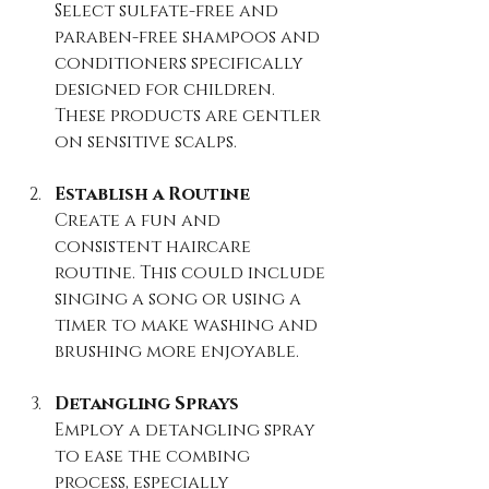
Select sulfate-free and 
paraben-free shampoos and 
conditioners specifically 
designed for children. 
These products are gentler 
on sensitive scalps.
Establish a Routine
Create a fun and 
consistent haircare 
routine. This could include 
singing a song or using a 
timer to make washing and 
brushing more enjoyable.
Detangling Sprays
Employ a detangling spray 
to ease the combing 
process, especially 