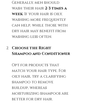
Generally, men should 
wash their hair 
2-3 times a 
week
. If your hair is oily, 
washing more frequently 
can help, while those with 
dry hair may benefit from 
washing less often.
Choose the Right 
Shampoo and Conditioner
Opt for products that 
match your hair type. For 
oily hair, try a clarifying 
shampoo to remove 
buildup, whereas 
moisturizing shampoos are 
better for dry hair.