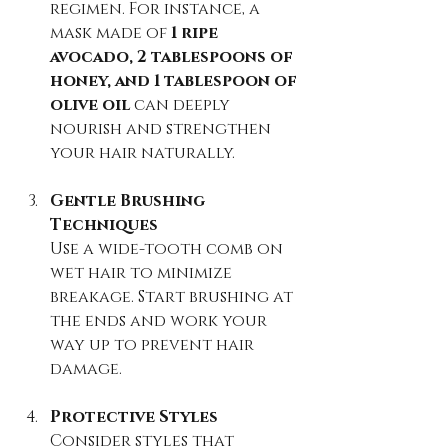
regimen. For instance, a 
mask made of 
1 ripe 
avocado, 2 tablespoons of 
honey, and 1 tablespoon of 
olive oil
 can deeply 
nourish and strengthen 
your hair naturally.
Gentle Brushing 
Techniques
Use a wide-tooth comb on 
wet hair to minimize 
breakage. Start brushing at 
the ends and work your 
way up to prevent hair 
damage.
Protective Styles
Consider styles that 