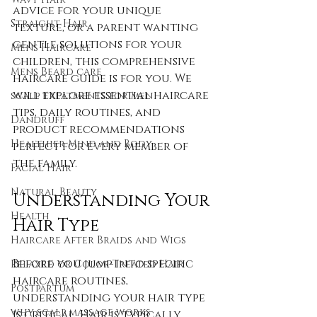
advice for your unique 
Straight Hair
texture, or a parent wanting 
gentle solutions for your 
Mens Haircare
children, this comprehensive 
Mens Beard care
haircare guide is for you. We 
will explore essential haircare 
scalp treatments for men
tips, daily routines, and 
Dandruff
product recommendations 
Healthier Mind and Body
perfect for every member of 
the family.
Facial Hair
Natural Beauty
Understanding Your 
Health
Hair Type
Haircare After Braids and Wigs
Before you jump into specific 
Relaxed or Color-Treated Hair
haircare routines, 
Postpartum
understanding your hair type 
why scalp massage works
is critical. Hair is typically 