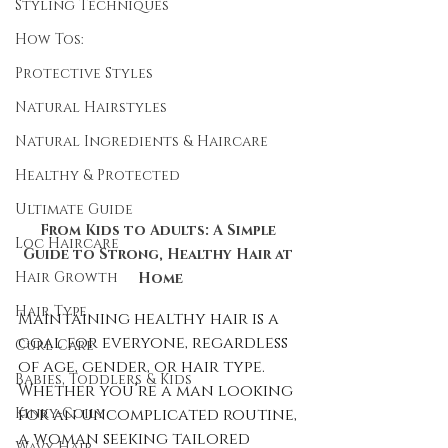
Styling Techniques
How Tos:
Protective Styles
Natural Hairstyles
Natural Ingredients & Haircare
Healthy & Protected
Ultimate Guide
From Kids to Adults: A Simple 
Loc Haircare
Guide to Strong, Healthy Hair at 
Hair Growth
Home
Hair Type
Maintaining healthy hair is a 
goal for everyone, regardless 
Curl Care
of age, gender, or hair type. 
Babies, Toddlers & Kids
Whether you’re a man looking 
for an uncomplicated routine, 
Kinky-Coily
a woman seeking tailored 
Wavy Hair