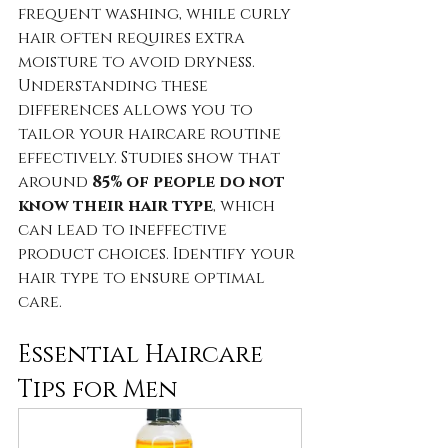
frequent washing, while curly 
hair often requires extra 
moisture to avoid dryness. 
Understanding these 
differences allows you to 
tailor your haircare routine 
effectively. Studies show that 
around 
85% of people do not 
know their hair type
, which 
can lead to ineffective 
product choices. Identify your 
hair type to ensure optimal 
care.
Essential Haircare 
Tips for Men