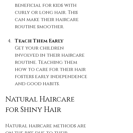
beneficial for kids with 
curly or long hair. This 
can make their haircare 
routine smoother.
Teach Them Early
Get your children 
involved in their haircare 
routine. Teaching them 
how to care for their hair 
fosters early independence 
and good habits.
Natural Haircare 
for Shiny Hair
Natural haircare methods are 
on the rise due to their 