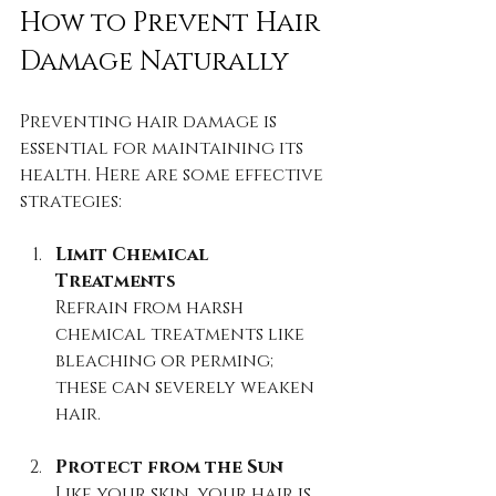
How to Prevent Hair 
Damage Naturally
Preventing hair damage is 
essential for maintaining its 
health. Here are some effective 
strategies:
Limit Chemical 
Treatments
Refrain from harsh 
chemical treatments like 
bleaching or perming; 
these can severely weaken 
hair.
Protect from the Sun
Like your skin, your hair is 