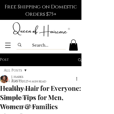
Free Shipping on Domestic
Orders $75+
Post
All Posts
J. Marks
All Posts
Aug 7, 2025
4 min read
Healthy Hair for Everyone:
Product Picks
Simple Tips for Men,
Hair Health Tips
Women & Families
Product Reviews