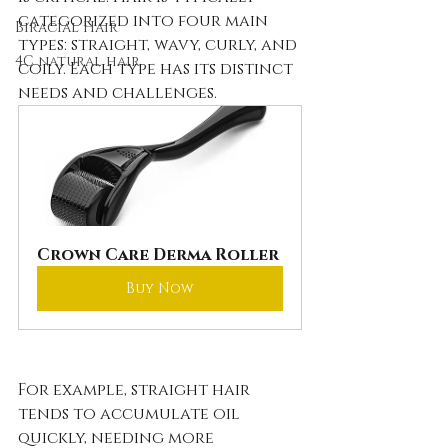
categorized into four main 
Biracial Hair
types: straight, wavy, curly, and 
4C natural hair
coily. Each type has its distinct 
needs and challenges. 
Crown Care Derma Roller
Buy Now
For example, straight hair 
tends to accumulate oil 
quickly, needing more 