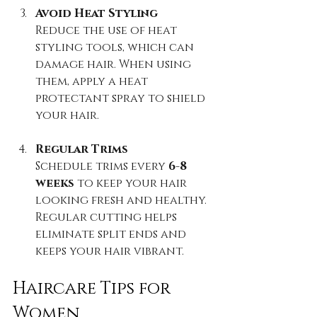
Avoid Heat Styling
Reduce the use of heat 
styling tools, which can 
damage hair. When using 
them, apply a heat 
protectant spray to shield 
your hair.
Regular Trims
Schedule trims every 
6-8 
weeks
 to keep your hair 
looking fresh and healthy. 
Regular cutting helps 
eliminate split ends and 
keeps your hair vibrant.
Haircare Tips for 
Women