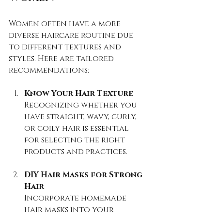
Women often have a more 
diverse haircare routine due 
to different textures and 
styles. Here are tailored 
recommendations:
Know Your Hair Texture
Recognizing whether you 
have straight, wavy, curly, 
or coily hair is essential 
for selecting the right 
products and practices.
DIY Hair Masks for Strong 
Hair
Incorporate homemade 
hair masks into your 