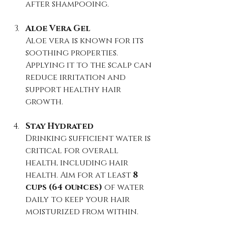
after shampooing.
Aloe Vera Gel
Aloe vera is known for its 
soothing properties. 
Applying it to the scalp can 
reduce irritation and 
support healthy hair 
growth.
Stay Hydrated
Drinking sufficient water is 
critical for overall 
health, including hair 
health. Aim for at least 
8 
cups (64 ounces)
 of water 
daily to keep your hair 
moisturized from within.