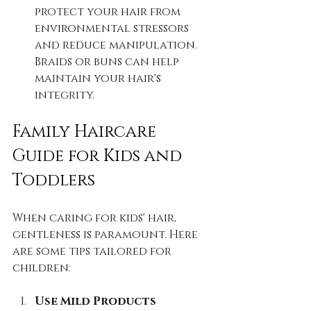
protect your hair from 
environmental stressors 
and reduce manipulation. 
Braids or buns can help 
maintain your hair's 
integrity.
Family Haircare 
Guide for Kids and 
Toddlers
When caring for kids' hair, 
gentleness is paramount. Here 
are some tips tailored for 
children:
Use Mild Products