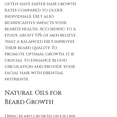
often have faster hair growth 
rates compared to older 
individuals. Diet also 
significantly impacts your 
beard's health. According to a 
study, about 53% of men believe 
that a balanced diet improves 
their beard quality. To 
promote optimal growth, it is 
crucial to enhance blood 
circulation and provide your 
facial hair with essential 
nutrients.
Natural Oils for 
Beard Growth
Using beard growth oils is one 