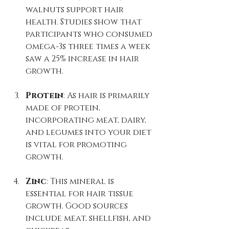
walnuts support hair 
health. Studies show that 
participants who consumed 
omega-3s three times a week 
saw a 25% increase in hair 
growth.
Protein
: As hair is primarily 
made of protein, 
incorporating meat, dairy, 
and legumes into your diet 
is vital for promoting 
growth.
Zinc
: This mineral is 
essential for hair tissue 
growth. Good sources 
include meat, shellfish, and 