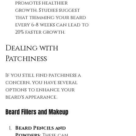
promotes healthier 
growth. Studies suggest 
that trimming your beard 
every 6-8 weeks can lead to 
20% faster growth.
Dealing with 
Patchiness
If you still find patchiness a 
concern, you have several 
options to enhance your 
beard's appearance.
Beard Fillers and Makeup
Beard Pencils and 
Powders
: These can 