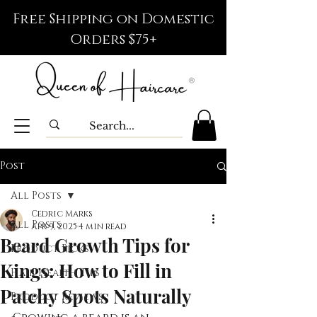
Free Shipping on Domestic
Orders $75+
Post
All Posts
Cedric Marks
All Posts
Apr 9, 2025
4 min read
Beard Growth Tips for
Product Picks
Kings: How to Fill in
Hair Health Tips
Patchy Spots Naturally
Product Reviews