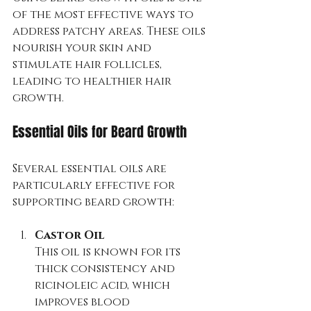
of the most effective ways to 
address patchy areas. These oils 
nourish your skin and 
stimulate hair follicles, 
leading to healthier hair 
growth.
Essential Oils for Beard Growth
Several essential oils are 
particularly effective for 
supporting beard growth:
Castor Oil
This oil is known for its 
thick consistency and 
ricinoleic acid, which 
improves blood 