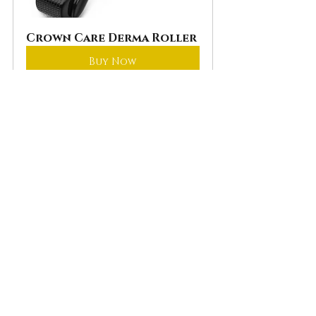
Crown Care Derma Roller
Buy Now
Remember that growing a full 
beard is often a waiting game. 
While results may take time, set 
realistic goals, and be patient. 
Your journey to achieving a 
thick, full beard is uniquely 
yours.
The Road Ahead
Growing a full beard requires 