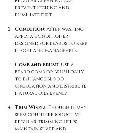
Regular cleaning can 
prevent itching and 
eliminate dirt.
Condition
: After washing, 
apply a conditioner 
designed for beards to keep 
it soft and manageable.
Comb and Brush
: Use a 
beard comb or brush daily 
to enhance blood 
circulation and distribute 
natural oils evenly.
Trim Wisely
: Though it may 
seem counterproductive, 
regular trimming helps 
maintain shape and 