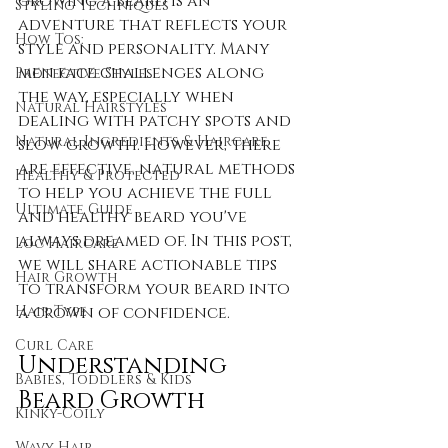
Growing a beard is an 
Styling Techniques
adventure that reflects your 
How Tos:
style and personality. Many 
men face challenges along 
Protective Styles
the way, especially when 
Natural Hairstyles
dealing with patchy spots and 
Natural Ingredients & Haircare
slow growth. However, there 
are effective, natural methods 
Healthy & Protected
to help you achieve the full 
Ultimate Guide
and healthy beard you've 
always dreamed of. In this post, 
Loc Haircare
we will share actionable tips 
Hair Growth
to transform your beard into 
Hair Type
a crown of confidence. 
Curl Care
Understanding 
Babies, Toddlers & Kids
Beard Growth
Kinky-Coily
Wavy Hair