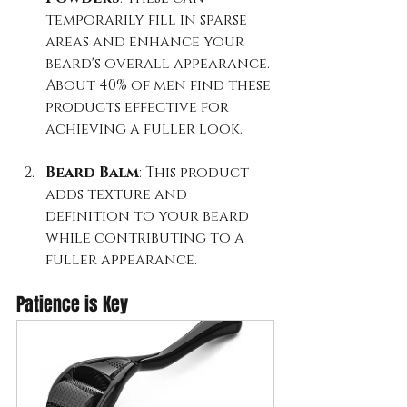
temporarily fill in sparse 
areas and enhance your 
beard's overall appearance. 
About 40% of men find these 
products effective for 
achieving a fuller look.
Beard Balm
: This product 
adds texture and 
definition to your beard 
while contributing to a 
fuller appearance.
Patience is Key