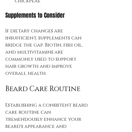
chickpeas.
Supplements to Consider
If dietary changes are 
insufficient, supplements can 
bridge the gap. Biotin, fish oil, 
and multivitamins are 
commonly used to support 
hair growth and improve 
overall health. 
Beard Care Routine
Establishing a consistent beard 
care routine can 
tremendously enhance your 
beard's appearance and 