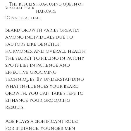
The results from using queen of 
Biracial Hair
haircare 
4C natural hair
Beard growth varies greatly 
among individuals due to 
factors like genetics, 
hormones, and overall health. 
The secret to filling in patchy 
spots lies in patience and 
effective grooming 
techniques. By understanding 
what influences your beard 
growth, you can take steps to 
enhance your grooming 
results.
Age plays a significant role; 
for instance, younger men 