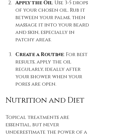
Apply the Oil
: Use 3-5 drops 
of your chosen oil. Rub it 
between your palms, then 
massage it into your beard 
and skin, especially in 
patchy areas.
Create a Routine
: For best 
results, apply the oil 
regularly, ideally after 
your shower when your 
pores are open.
Nutrition and Diet
Topical treatments are 
essential, but never 
underestimate the power of a 