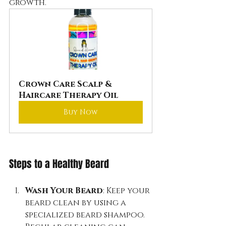
growth.
Crown Care Scalp & 
Haircare Therapy Oil
Buy Now
Steps to a Healthy Beard
Wash Your Beard
: Keep your 
beard clean by using a 
specialized beard shampoo. 