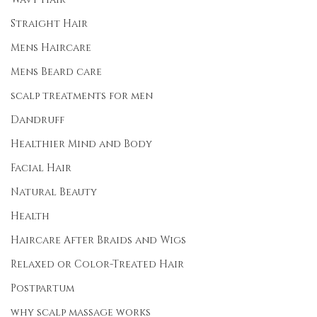
Straight Hair
Mens Haircare
Mens Beard care
scalp treatments for men
Dandruff
Healthier Mind and Body
Facial Hair
Natural Beauty
Health
Haircare After Braids and Wigs
Relaxed or Color-Treated Hair
Postpartum
why scalp massage works