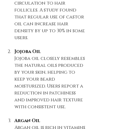
circulation to hair 
follicles. A study found 
that regular use of castor 
oil can increase hair 
density by up to 30% in some 
users.
Jojoba Oil
Jojoba oil closely resembles 
the natural oils produced 
by your skin, helping to 
keep your beard 
moisturized. Users report a 
reduction in patchiness 
and improved hair texture 
with consistent use.
Argan Oil
Argan oil is rich in vitamins 