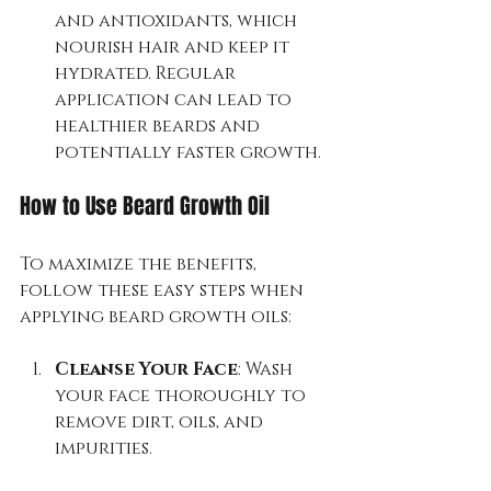
and antioxidants, which 
nourish hair and keep it 
hydrated. Regular 
application can lead to 
healthier beards and 
potentially faster growth.
How to Use Beard Growth Oil
To maximize the benefits, 
follow these easy steps when 
applying beard growth oils:
Cleanse Your Face
: Wash 
your face thoroughly to 
remove dirt, oils, and 
impurities.