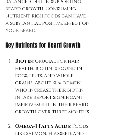
balanced diet in supporting 
beard growth. Consuming 
nutrient-rich foods can have 
a substantial positive effect on 
your beard.
Key Nutrients for Beard Growth
Biotin
: Crucial for hair 
health, biotin is found in 
eggs, nuts, and whole 
grains. About 30% of men 
who increase their biotin 
intake report significant 
improvement in their beard 
growth over three months.
Omega-3 Fatty Acids
: Foods 
like salmon, flaxseed, and 