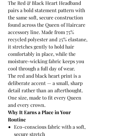
The Red & Black Heart Headband
pairs a bold statement pattern with
the same soft, secure construction
found across the Queen of Haircare
accessory line. Made from 75%
recycled polyester and 25% elastane,
it stretches gently to hold hair
comfortably in place, while the
moisture-wicking fabric keeps you
cool through a full day of wear.
The red and black heart print is a
deliberate accent — a small, sharp
detail rather than an afterthought.
One size, made to fit every Queen
and every crown.
Why It Earns a Place in Your
Routine
Eco-conscious fabric with a soft,
secure stretch