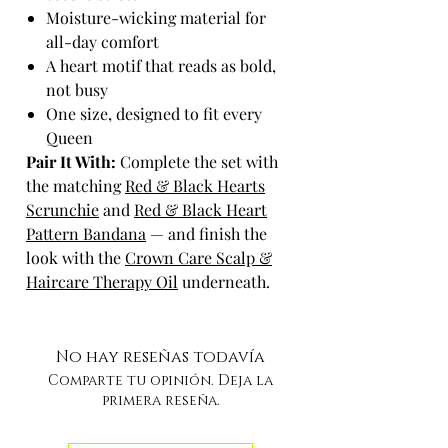
Moisture-wicking material for
all-day comfort
A heart motif that reads as bold,
not busy
One size, designed to fit every
Queen
Pair It With:
Complete the set with
the matching
Red & Black Hearts
Scrunchie
and
Red & Black Heart
Pattern Bandana
— and finish the
look with the
Crown Care Scalp &
Haircare Therapy Oil
underneath.
No hay reseñas todavía
Comparte tu opinión. Deja la
primera reseña.