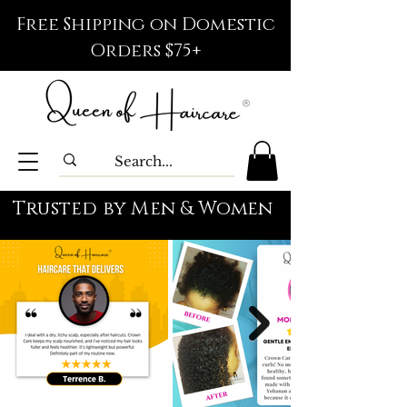
Free Shipping on Domestic
Orders $75+
Trusted by Men & Women