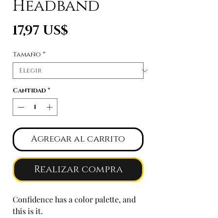
Headband
Precio
17,97 US$
Tamaño
*
Cantidad
*
Agregar al carrito
Realizar compra
Confidence has a color palette, and
this is it.