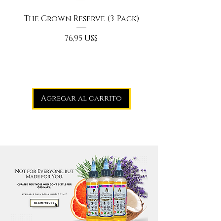
The Crown Reserve (3-Pack)
Precio
76,95 US$
Agregar al carrito