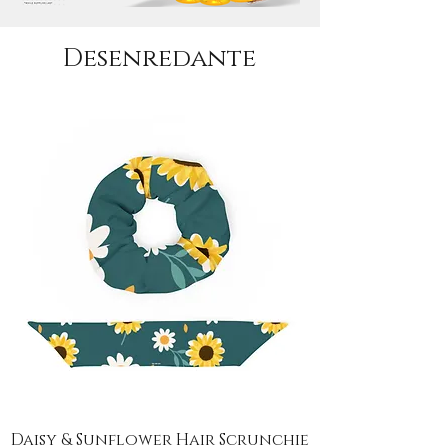
Desenredante
Daisy & Sunflower Hair Scrunchie