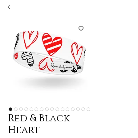
Red & Black
Heart