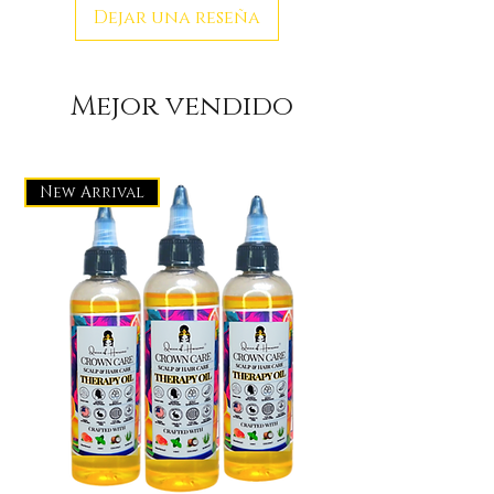
Dejar una reseña
Mejor vendido
New Arrival