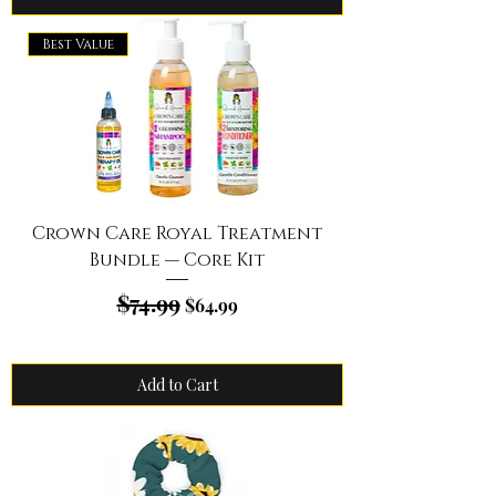
Best Value
Crown Care Royal Treatment
Bundle — Core Kit
$74.99
Regular Price
Sale Price
$64.99
Add to Cart