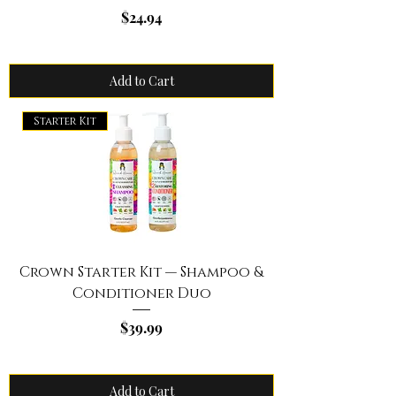
Price
$24.94
Add to Cart
Starter Kit
Crown Starter Kit — Shampoo &
Conditioner Duo
Price
$39.99
Add to Cart