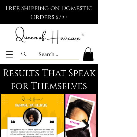
Free Shipping on Domestic
Orders $75+
Results That Speak
for Themselves