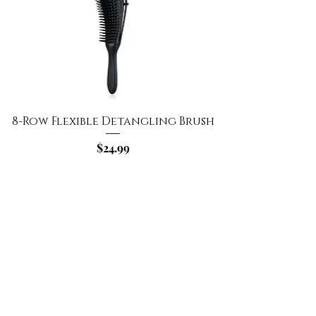
8-Row Flexible Detangling Brush
Price
$24.99
Add to Cart