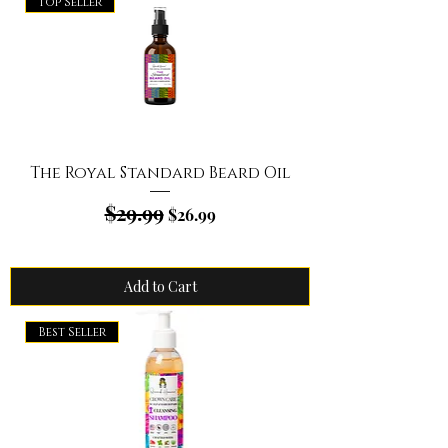
Top Seller
The Royal Standard Beard Oil
$29.99
Regular Price
Sale Price
$26.99
Add to Cart
Best Seller