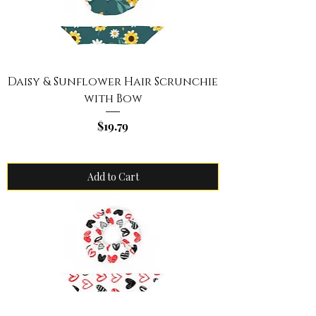
Daisy & Sunflower Hair Scrunchie
with Bow
Price
$19.79
Add to Cart