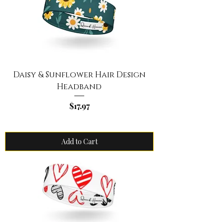
Daisy & Sunflower Hair Design
Headband
Price
$17.97
Add to Cart