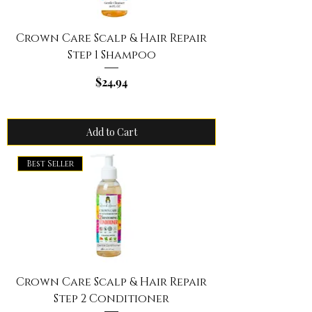
Crown Care Scalp & Hair Repair
Step 1 Shampoo
Price
$24.94
Add to Cart
Best Seller
Crown Care Scalp & Hair Repair
Step 2 Conditioner