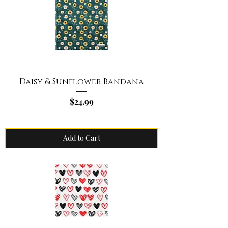
Daisy & Sunflower Bandana
Price
$24.99
Add to Cart