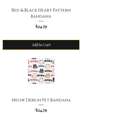
Red & Black Heart Pattern
Bandana
Price
$24.79
Add to Cart
Meow Design Pet Bandana
Price
$24.79