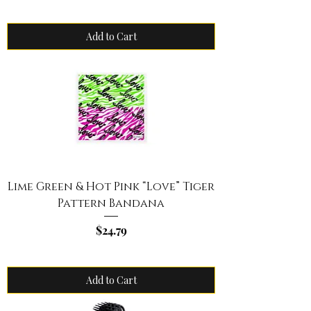
Add to Cart
Lime Green & Hot Pink “Love” Tiger
Pattern Bandana
Price
$24.79
Add to Cart