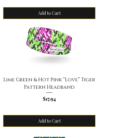
Add to Cart
Lime Green & Hot Pink “Love” Tiger
Pattern Headband
Price
$17.94
Add to Cart