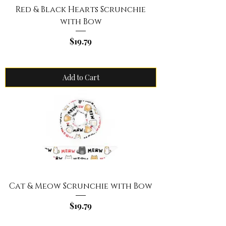
Red & Black Hearts Scrunchie
with Bow
Price
$19.79
Add to Cart
Cat & Meow Scrunchie with Bow
Price
$19.79