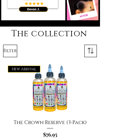
The collection
Filter
New Arrival
The Crown Reserve (3-Pack)
Price
$76.95