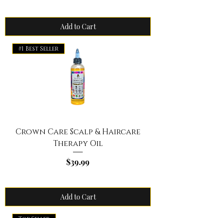
Add to Cart
#1 Best Seller
Crown Care Scalp & Haircare
Therapy Oil
Price
$39.99
Add to Cart