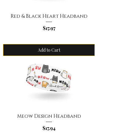
Red & Black Heart Headband
Price
$17.97
Add to Cart
Meow Design Headband
Price
$17.94