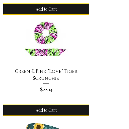
Add to Cart
Green & Pink “Love” Tiger
Scrunchie
Price
$22.14
Add to Cart